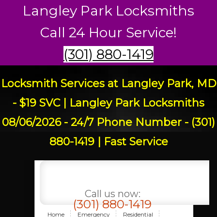
Langley Park Locksmiths
Call 24 Hour Service!
(301) 880-1419
Locksmith Services at Langley Park, MD
- $19 SVC | Langley Park Locksmiths
08/06/2026 - 24/7 Phone Number - (301)
880-1419 | Fast Service
Call us now:
(301) 880-1419
Home
Emergency
Residential