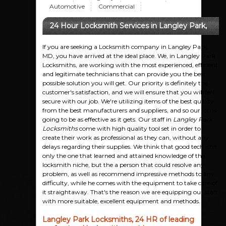
Automotive
Commercial
24 Hour Locksmith Services in Langley Park,
MD
If you are seeking a Locksmith company in Langley Park,
MD, you have arrived at the ideal place. We, in Langley Park
Locksmiths, are working with the most experienced, efficient
and legitimate technicians that can provide you the best
possible solution you will get. Our priority is definitely the
customer's satisfaction, and we will ensure that you will feel
secure with our job. We're utilizing items of the best quality
from the best manufacturers and suppliers, and so our job is
going to be as effective as it gets. Our staff in
Langley Park
Locksmiths
come with high quality tool set in order to
create their work as professional as they can, without any
delays regarding their supplies. We think that good tech isn't
only the one that learned and attained knowledge of the
locksmith niche, but the a person that could resolve any
problem, as well as recommend impressive methods to any
difficulty, while he comes with the equipment to take care of
it straightaway. That's the reason we are equipping our staff
with more suitable, excellent equipment and methods.
Langley Park Locksmiths, 24 HR of leading