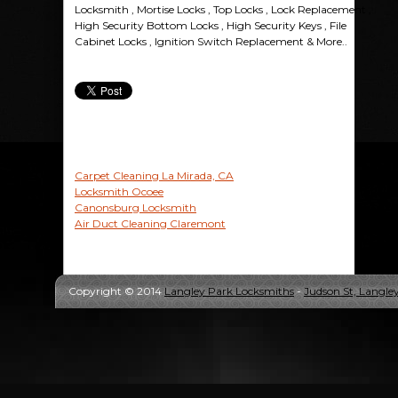
Locksmith , Mortise Locks , Top Locks , Lock Replacement ,
High Security Bottom Locks , High Security Keys , File
Cabinet Locks , Ignition Switch Replacement & More..
Carpet Cleaning La Mirada, CA
Locksmith Ocoee
Canonsburg Locksmith
Air Duct Cleaning Claremont
Copyright © 2014
Langley Park Locksmiths
-
Judson St, Langle