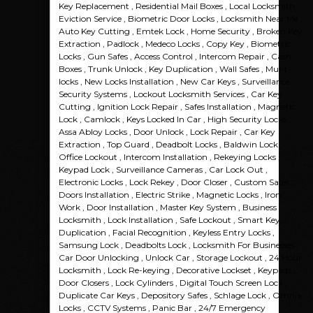
Key Replacement , Residential Mail Boxes , Local Locksmith ,
Eviction Service , Biometric Door Locks , Locksmith Near Me ,
Auto Key Cutting , Emtek Lock , Home Security , Broken Key
Extraction , Padlock , Medeco Locks , Copy Key , Biometric
Locks , Gun Safes , Access Control , Intercom Repair , Cash
Boxes , Trunk Unlock , Key Duplication , Wall Safes , Mul-t-
locks , New Locks Installation , New Car Keys , Surveillance
Security Systems , Lockout Locksmith Services , Car Key
Cutting , Ignition Lock Repair , Safes Installation , Magnetic
Lock , Camlock , Keys Locked In Car , High Security Locks ,
Assa Abloy Locks , Door Unlock , Lock Repair , Car Key
Extraction , Top Guard , Deadbolt Locks , Baldwin Lock ,
Office Lockout , Intercom Installation , Rekeying Locks ,
Keypad Lock , Surveillance Cameras , Car Lock Out ,
Electronic Locks , Lock Rekey , Door Closer , Custom Safes ,
Doors Installation , Electric Strike , Magnetic Locks , Iron
Work , Door Installation , Master Key System , Business
Locksmith , Lock Installation , Safe Lockout , Smart Key
Duplication , Facial Recognition , Keyless Entry Locks ,
Samsung Lock , Deadbolts Lock , Locksmith For Businesses ,
Car Door Unlocking , Unlock Car , Storage Lockout , 24 Hour
Locksmith , Lock Re-keying , Decorative Lockset , Keypads ,
Door Closers , Lock Cylinders , Digital Touch Screen Lock ,
Duplicate Car Keys , Depository Safes , Schlage Lock , Omnia
Locks , CCTV Systems , Panic Bar , 24/7 Emergency