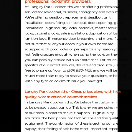
professional locksmith providers
At Langley Park Locksmiths we are offering professional
services for residential, business, emergency and even more.
We're offering deadbolt replacement, deadbolt unit
installation, doors fixing, car lock out, doors opening, gates
installation, high security locks, padlocks, master security
locks, cabinet's locks, safe installation, duplication of lost
ignition keys, Emergency door breaching and more. If you're
not sure that all of your doors in your own home are
equipped with good locks, or perhaps for any reason you're
not feeling secure enough when using the locks on them,
you can possibly discuss with us about that. For much more
specifics of our expert services, delivers and products, just feel
free to phone us Now, to
(301) 880-1419
, and we will be
much more than ready to resolve your questions, or helping
with any type of locksmith issue you have got.
Langley Park Locksmiths - Cheap prices along with high
quality, wide selection of locksmith services
In Langley Park Locksmiths, We believe the customer needs
to be pleased about our job. This is why we are using many
of our tools in order to make it happen - High quality
solutions, the best prices, pro technicians and fine quality
equipment. The combination of these is getting our clients
happy; their feeling of safe is the most important aspect, as it