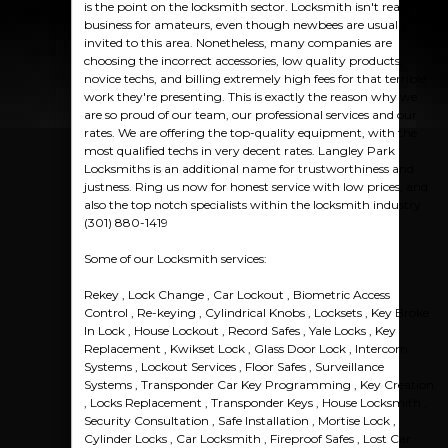
is the point on the locksmith sector. Locksmith isn't really a
business for amateurs, even though newbees are usually
invited to this area. Nonetheless, many companies are
choosing the incorrect accessories, low quality products,
novice techs, and billing extremely high fees for that terrible
work they're presenting. This is exactly the reason why we
are so proud of our team, our professional services and our
rates. We are offering the top-quality equipment, with the
most qualified techs in very decent rates. Langley Park
Locksmiths is an additional name for trustworthiness and
justness. Ring us now for honest service with low prices, and
also the top notch specialists within the locksmith industry
(301) 880-1419
Some of our Locksmith services:
Rekey , Lock Change , Car Lockout , Biometric Access
Control , Re-keying , Cylindrical Knobs , Locksets , Key Broke
In Lock , House Lockout , Record Safes , Yale Locks , Key
Replacement , Kwikset Lock , Glass Door Lock , Intercom
Systems , Lockout Services , Floor Safes , Surveillance
Systems , Transponder Car Key Programming , Key Creation
, Locks Replacement , Transponder Keys , House Locksmith ,
Security Consultation , Safe Installation , Mortise Lock ,
Cylinder Locks , Car Locksmith , Fireproof Safes , Lost Car