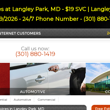
s at Langley Park, MD - $19 SVC | Langl
9/2026 - 24/7 Phone Number - (301) 880-1
Call us now:
(301) 880-1419
ential
Automotive
Commercial
ices in Langley Park, MD
Free Es