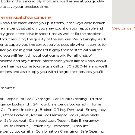
Locksmiths is incredibly short and we'll arrive at you quickly
o to save your precious time.
he main goal of our company
nt know the place where you put them, If the keys were broken
th emergency situation, you may count on our reputable and
View Larger
very good alternative in short time as well as fix the problem
ithout reducing the quality of the services. We in Langley Park
r to supply you the correct service possible when it comes to
red you're in great hands of highly trained staff with all the
 you will feel it throughout our work. For all kinds of
roblems and any further information you'd like to know about
ore than welcome to give us a call on
(301) 880-1419
and we'll
estions and also supply you with the greatest services, you'll
services:
air , Repair For Lock Damage , Car Trunk Opening , Trusted
rgency Locksmith , 24 Hour Emergency Locksmith , Home
 , Car Trunk Unlocking , Broken Off Key Removal , Emergency
, Office Lockout , Repair For Damaged Locks , Keys Made ,
ce , Safe Lockout , Damaged Lock Repair , Safe Emergency
 , House Lockout , Broken Key Extraction , Discount
ergency Locksmith , Combination Changing , Safe Opening