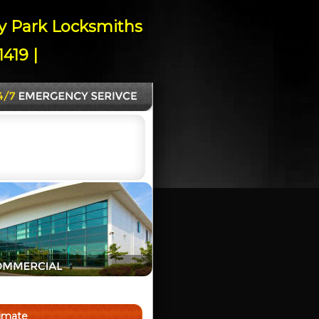
ey Park Locksmiths
419 |
timate