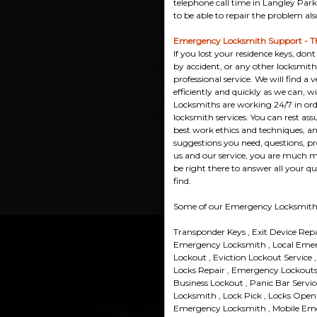
telephone call time in Langley Park 
to be able to repair the problem als
Emergency Locksmith Support - T
If you lost your residence keys, do
by accident, or any other locksmi
professional service. We will find a 
efficiently and quickly as we can, w
Locksmiths are working 24/7 in orde
locksmith services. You can rest assu
best work ethics and techniques, and
suggestions you need, questions, p
us and our service, you are much m
be right there to answer all your qu
find.
Some of our Emergency Locksmith 
Transponder Keys , Exit Device Rep
Emergency Locksmith , Local Eme
Lockout , Eviction Lockout Service
Locks Repair , Emergency Lockouts 
Business Lockout , Panic Bar Servi
Locksmith , Lock Pick , Locks Open
Emergency Locksmith , Mobile Em