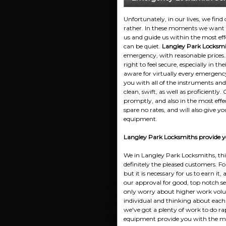
Unfortunately, in our lives, we find
rather. In these moments we want t
us and guide us within the most eff
can be quiet.
Langley Park Locksmi
emergency, with reasonable prices
right to feel secure, especially in 
aware for virtually every emergenc
you with all of the instruments and
clean, swift, as well as proficiently
promptly, and also in the most effe
spare no rates, and will also give yo
equipment.
Langley Park Locksmiths provide yo
We in Langley Park Locksmiths, thin
definitely the pleased customers. F
but it is necessary for us to earn it,
our approval for good, top notch ser
only worry about higher work volum
individual and thinking about each c
we've got a plenty of work to do ra
equipment provide you with the most