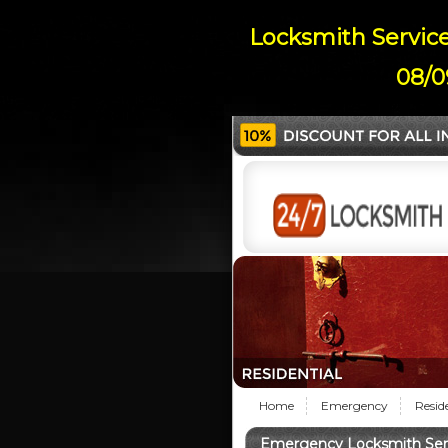
Locksmith Service
08/0
Home
Emergency
Resid
Emergency Locksmith Serv