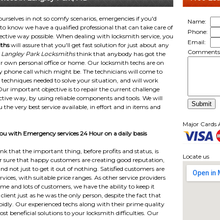
 ourselves in not so comfy scenarios, emergencies if you'd
Name:
o know we have a qualified professional that can take care of
Phone:
ective way possible. When dealing with locksmith service, you
Email:
ths
will assure that you'll get fast solution for just about any
Comments
.
Langley Park Locksmiths
think that anybody has got the
their own personal office or home. Our locksmith techs are on
y phone call which might be. The technicians will come to
 techniques needed to solve your situation, and will work
. Our important objective is to repair the current challenge
ctive way, by using reliable components and tools. We will
u the very best service available, in effort and in items and
Major Cards 
u with Emergency services 24 Hour on a daily basis
k that the important thing, before profits and status, is
Locate us
or sure that happy customers are creating good reputation,
 and not just to get it out of nothing. Satisfied customers are
vices, with suitable price ranges. As other service providers
e and lots of customers, we have the ability to keep it
lient just as he was the only person, despite the fact that
pidly. Our experienced techs along with their prime quality
 beneficial solutions to your locksmith difficulties. Our