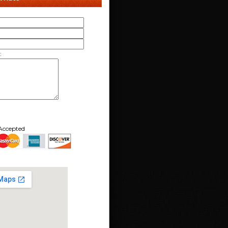
:
Accepted